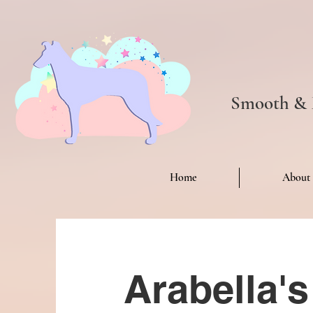
Smooth & R
Home
About
Arabella'