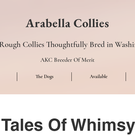
Arabella Collies
ough Collies Thoughtfully Bred in Washi
AKC Breeder Of Merit
The Dogs
Available
s Tales Of Whim