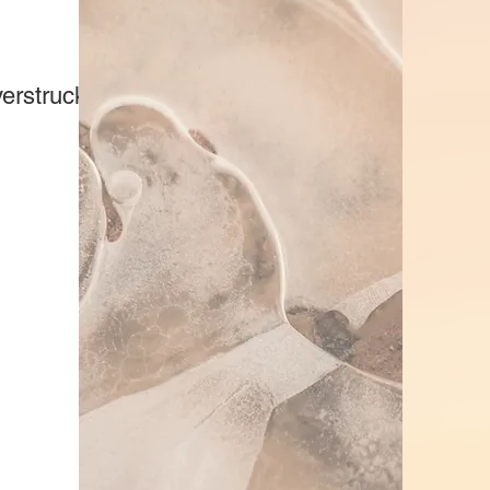
erstruck Kennels)