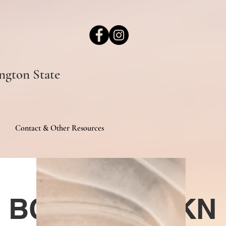
ngton State
Contact & Other Resources
sy BCAT CGC TKN