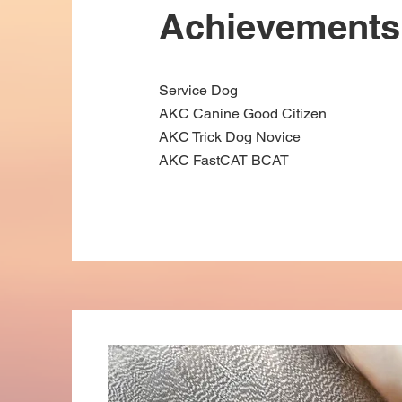
Achievements
Service Dog
AKC Canine Good Citizen
AKC Trick Dog Novice
AKC FastCAT BCAT