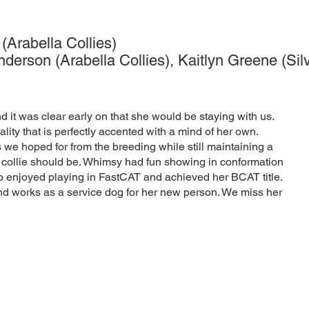
Arabella Collies)
rson (Arabella Collies), Kaitlyn Greene (Silv
 it was clear early on that she would be staying with us.
ity that is perfectly accented with a mind of her own.
 we hoped for from the breeding while still maintaining a
 collie should be. Whimsy had fun showing in conformation
 enjoyed playing in FastCAT and achieved her BCAT title.
nd works as a service dog for her new person. We miss her