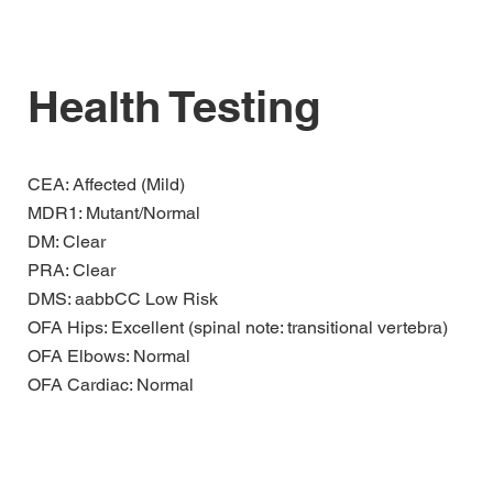
Health Testing
CEA: Affected (Mild)
MDR1: Mutant/Normal
DM: Clear
PRA: Clear
DMS: aabbCC Low Risk
OFA Hips: Excellent (spinal note: transitional vertebra)
OFA Elbows: Normal
​OFA Cardiac: Normal