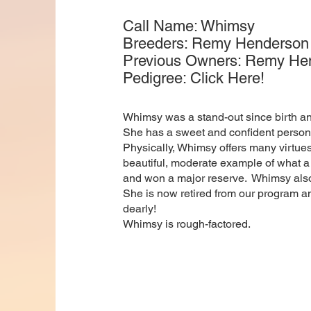
Call Name: Whimsy
Breeders: Remy Henderson (
Previous Owners: Remy Hende
Pedigree: Click Here!
Whimsy was a stand-out since birth and
She has a sweet and confident personal
Physically, Whimsy offers many virtues
beautiful, moderate example of what a
and won a major reserve. Whimsy also
She is now retired from our program a
dearly!
Whimsy is rough-factored.